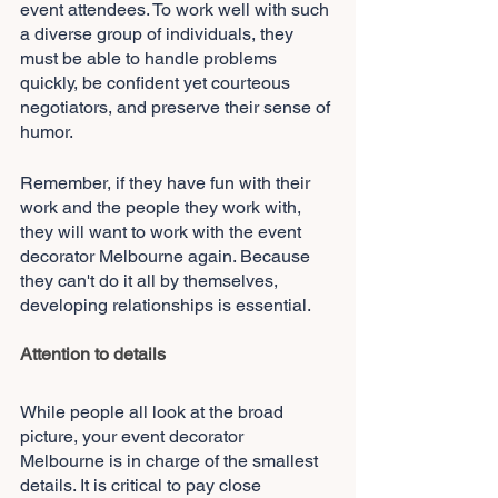
event attendees. To work well with such 
a diverse group of individuals, they 
must be able to handle problems 
quickly, be confident yet courteous 
negotiators, and preserve their sense of 
humor.
Remember, if they have fun with their 
work and the people they work with, 
they will want to work with the event 
decorator Melbourne again. Because 
they can't do it all by themselves, 
developing relationships is essential.
Attention to details
While people all look at the broad 
picture, your event decorator 
Melbourne
is in charge of the smallest 
details. It is critical to pay close 