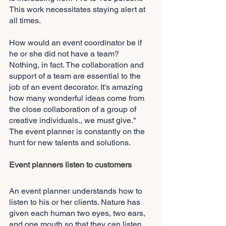
This work necessitates staying alert at 
all times.
How would an event coordinator be if 
he or she did not have a team? 
Nothing, in fact. The collaboration and 
support of a team are essential to the 
job of an event decorator. It's amazing 
how many wonderful ideas come from 
the close collaboration of a group of 
creative individuals., we must give." 
The event planner is constantly on the 
hunt for new talents and solutions.
Event planners listen to customers
An event planner understands how to 
listen to his or her clients. Nature has 
given each human two eyes, two ears, 
and one mouth so that they can listen 