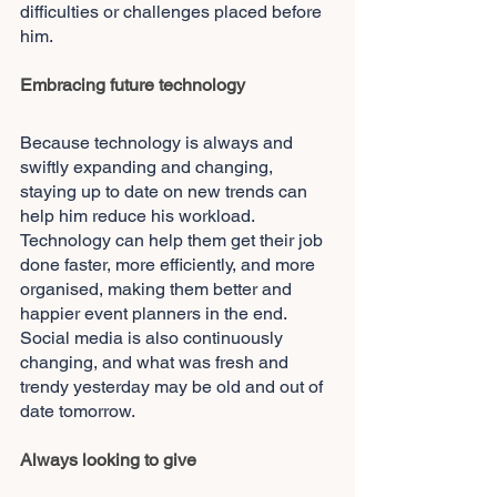
difficulties or challenges placed before 
him.
Embracing future technology
Because technology is always and 
swiftly expanding and changing, 
staying up to date on new trends can 
help him reduce his workload. 
Technology can help them get their job 
done faster, more efficiently, and more 
organised, making them better and 
happier event planners in the end. 
Social media is also continuously 
changing, and what was fresh and 
trendy yesterday may be old and out of 
date tomorrow.
Always looking to give