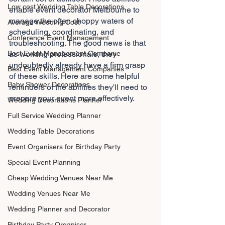
Low cost Wedding Table Decorations
enable event decorator Melbourne to 
manage the often choppy waters of 
Average Wedding Cost
scheduling, coordinating, and 
Conference Event Management
troubleshooting. The good news is that 
Best Event Management Companie
as working professionals, they 
undoubtedly already have a firm grasp 
Best Event Management Companies
of these skills. Here are some helpful 
Baby Shower Decorations
reminders of the abilities they'll need to 
prepare your event more effectively.
Wedding Decorations Planner
Full Service Wedding Planner
Wedding Table Decorations
Event Organisers for Birthday Party
Special Event Planning
Cheap Wedding Venues Near Me
Wedding Venues Near Me
Wedding Planner and Decorator
Birthday Party Organiser