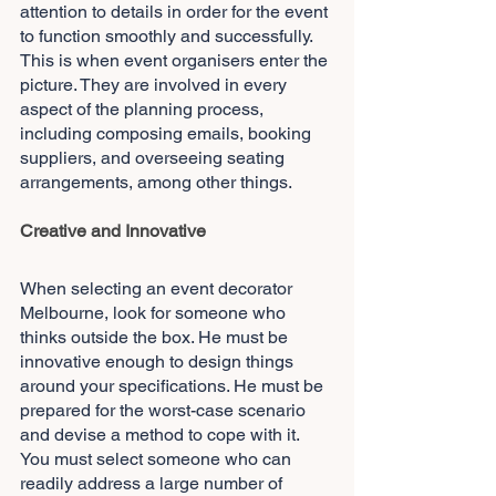
attention to details in order for the event 
to function smoothly and successfully. 
This is when event organisers enter the 
picture. They are involved in every 
aspect of the planning process, 
including composing emails, booking 
suppliers, and overseeing seating 
arrangements, among other things.
Creative and Innovative
When selecting an event decorator 
Melbourne, look for someone who 
thinks outside the box. He must be 
innovative enough to design things 
around your specifications. He must be 
prepared for the worst-case scenario 
and devise a method to cope with it. 
You must select someone who can 
readily address a large number of 