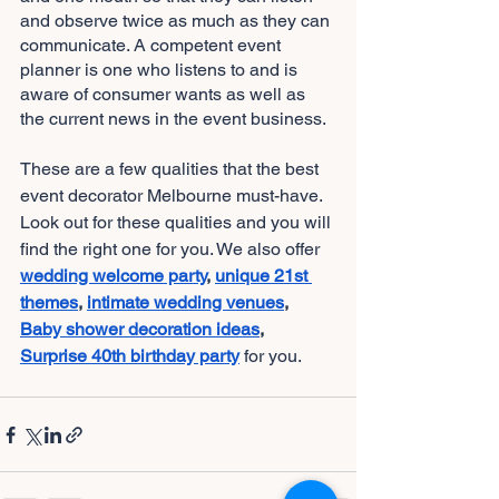
and observe twice as much as they can 
communicate. A competent event 
planner is one who listens to and is 
aware of consumer wants as well as 
the current news in the event business.
These are a few qualities that the best 
event decorator Melbourne
must-have. 
Look out for these qualities and you will 
find the right one for you. We also offer
wedding welcome party
, 
unique 21st 
themes
, 
intimate wedding venues
, 
Baby shower decoration ideas
, 
Surprise 40th birthday party
for you. 