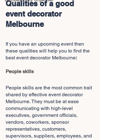
Qualities of a good 
event decorator 
Melbourne
If you have an upcoming event then 
these qualities will help you to find the 
best event decorator Melbourne
:
People skills
People skills are the most common trait 
shared by effective event decorator 
Melbourne. They must be at ease 
communicating with high-level 
executives, government officials, 
vendors, coworkers, sponsor 
representatives, customers, 
supervisors, suppliers, employees, and 