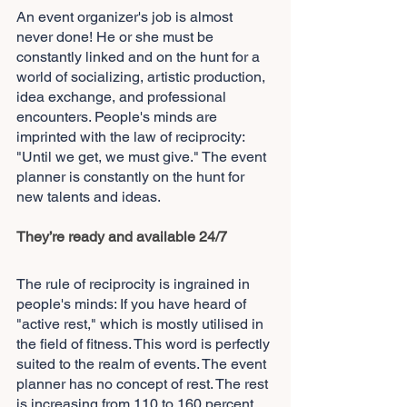
An event organizer's job is almost 
never done! He or she must be 
constantly linked and on the hunt for a 
world of socializing, artistic production, 
idea exchange, and professional 
encounters. People's minds are 
imprinted with the law of reciprocity: 
"Until we get, we must give." The event 
planner is constantly on the hunt for 
new talents and ideas.
They’re ready and available 24/7
The rule of reciprocity is ingrained in 
people's minds: If you have heard of 
"active rest," which is mostly utilised in 
the field of fitness. This word is perfectly 
suited to the realm of events. The event 
planner has no concept of rest. The rest 
is increasing from 110 to 160 percent. 