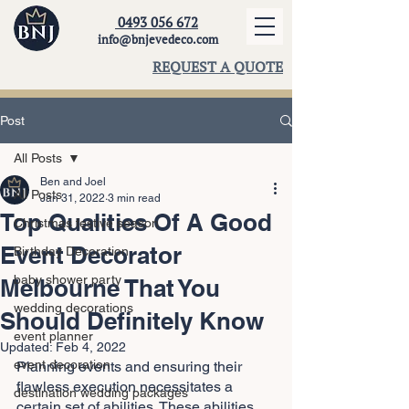
0493 056 672
info@bnjevedeco.com
REQUEST A QUOTE
Post
All Posts
Ben and Joel
All Posts
Jan 31, 2022
3 min read
Top Qualities Of A Good
Christmas festive season
Event Decorator
Birthday Decoration
baby shower party
Melbourne That You
wedding decorations
Should Definitely Know
event planner
Updated:
Feb 4, 2022
event decoration
Planning events and ensuring their 
flawless execution necessitates a 
destination wedding packages
certain set of abilities. These abilities 