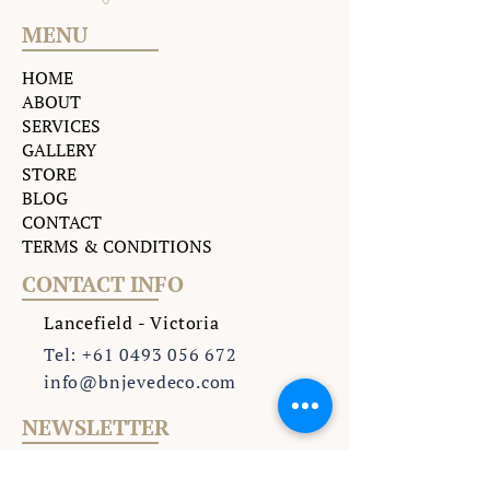
MENU
HOME
ABOUT
SERVICES
GALLERY
STORE
BLOG
CONTACT
TERMS & CONDITIONS
CONTACT INFO
Lancefield - Victoria
Tel: +61 0493 056 672
info@bnjevedeco.com
NEWSLETTER
Subscribe to our weekly