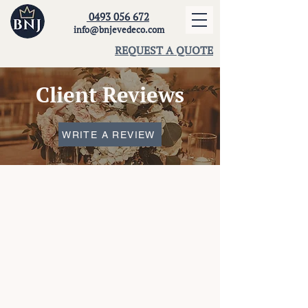
0493 056 672
info@bnjevedeco.com
REQUEST A QUOTE
Client Reviews
WRITE A REVIEW