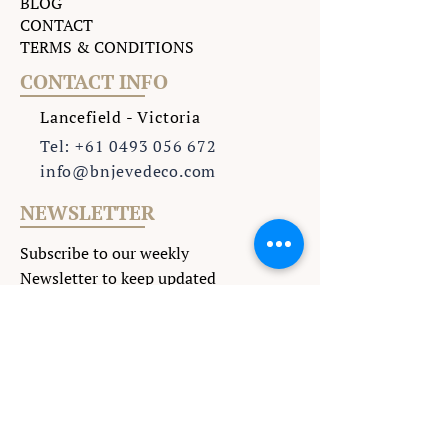
BLOG
CONTACT
TERMS & CONDITIONS
CONTACT INFO
Lancefield - Victoria
Tel: +61 0493 056 672
info@bnjevedeco.com
NEWSLETTER
Subscribe to our weekly
Newsletter to keep updated
with all the latest events
.
>