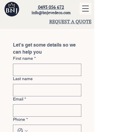
0493 056 672
info@bnjevedeco.com
REQUEST A QUOTE
Let's get some details so we 
can help you
First name
*
Last name
Email
*
Phone
*