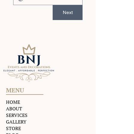
Next
MENU
HOME
ABOUT
SERVICES
GALLERY
STORE