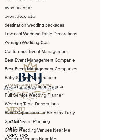
event planner
event decoration
destination wedding packages
Low cost Wedding Table Decorations
Average Wedding Cost
Conference Event Management
Best Event Management Companie
Best Event Management Companies
Baby Shower Decorations
Wedding Decorations Planner
Full Service Wedding Planner
Wedding Table Decorations
MENU
Event Organisers for Birthday Party
HOME
Special Event Planning
ABOUT
Cheap Wedding Venues Near Me
SERVICES
Wedding Venues Near Me