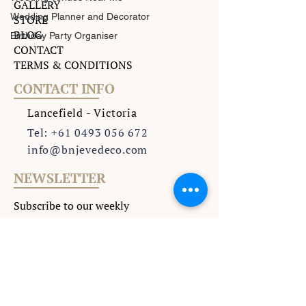
GALLERY
Wedding Planner and Decorator
STORE
BLOG
Birthday Party Organiser
CONTACT
TERMS & CONDITIONS
CONTACT INFO
Lancefield - Victoria
Tel: +61 0493 056 672
info@bnjevedeco.com
NEWSLETTER
Subscribe to our weekly
Newsletter to keep updated
with all the latest events
.
>