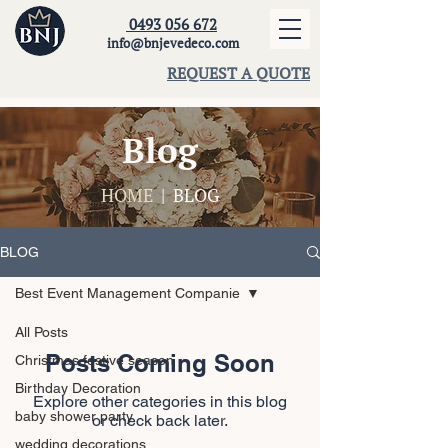
0493 056 672
info@bnjevedeco.com
REQUEST A QUOTE
Blog
HOME
| BLOG
BLOG
Best Event Management Companie
All Posts
Posts Coming Soon
Christmas festive season
Birthday Decoration
Explore other categories in this blog
baby shower party
or check back later.
wedding decorations