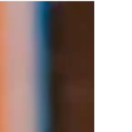
actually asking us right now — from booking
timelines to bold colour, statement florals, and the
trends worth your money.