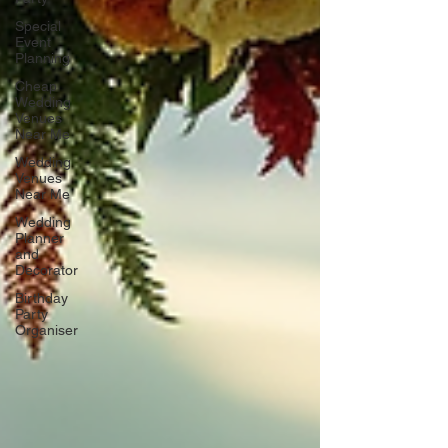
Special
Event
Planning
Cheap
Wedding
Venues
Near Me
Wedding
Venues
Near Me
Wedding
Planner
and
Decorator
Birthday
Party
Organiser