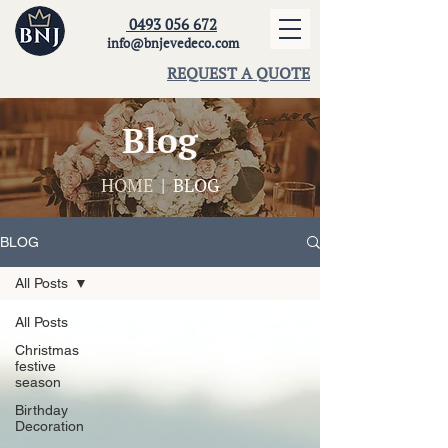
0493 056 672
info@bnjevedeco.com
REQUEST A QUOTE
Blog
HOME
| BLOG
BLOG
All Posts
All Posts
Christmas
festive
season
Birthday
Decoration