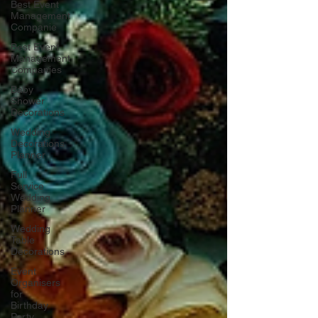
Best Event
Management
Companie
Best Event
Management
Companies
Baby
Shower
Decorations
Wedding
Decorations
Planner
Full
Service
Wedding
Planner
Wedding
Table
Decorations
Event
Organisers
for
Birthday
Party