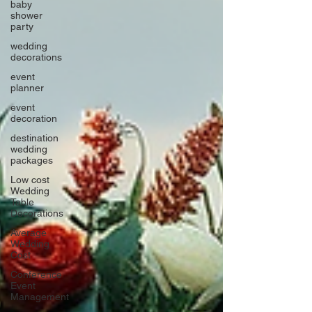
baby
shower
party
wedding
decorations
event
planner
event
decoration
destination
wedding
packages
Low cost
Wedding
Table
Decorations
Average
Wedding
Cost
Conference
Event
Management