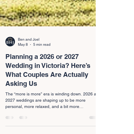
Ben and Joel
May 8
5 min read
Planning a 2026 or 2027
Wedding in Victoria? Here’s
What Couples Are Actually
Asking Us
The “more is more” era is winding down. 2026 and
2027 weddings are shaping up to be more
personal, more relaxed, and a bit more
achievable. Here’s what couples across the
Macedon Ranges and regional Victoria are