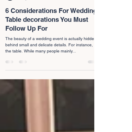
Ben and Joel
Jul 6, 2022
3 min read
6 Considerations For Wedding
Table decorations You Must
Follow Up For
The beauty of a wedding event is actually hidden
behind small and delicate details. For instance,
the table. While many people mainly...