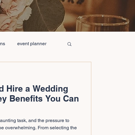
ons
event planner
ge Wedding Cost
d Hire a Wedding
mpanies
ey Benefits You Can
ing Table Decorations
unting task, and the pressure to
be overwhelming. From selecting the