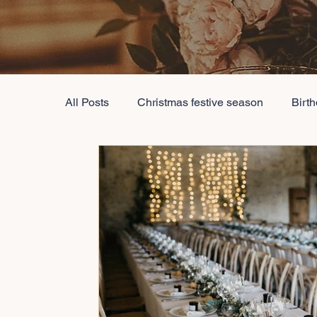
All Posts
Christmas festive season
Birt
event decoration
destination wedding 
Conference Event Management
Best E
Baby Shower Decorations
Wedding Dec