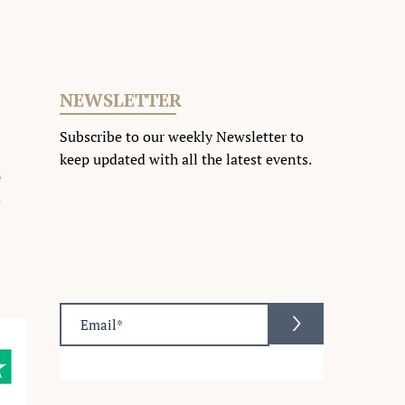
NEWSLETTER
Subscribe to our weekly Newsletter to
keep updated with all the latest events
.
2
m
>