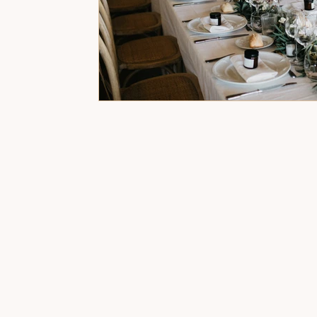
Event Organisers for Birthday Party
Spe
Wedding Planner and Decorator
Birthd