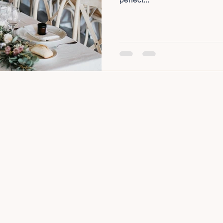
cial Event Planning
Cheap Wedding Venues Near Me
ay Party Organiser