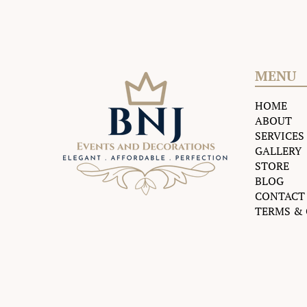
MENU
HOME
ABOUT
SERVICES
GALLERY
STORE
BLOG
CONTACT
TERMS &