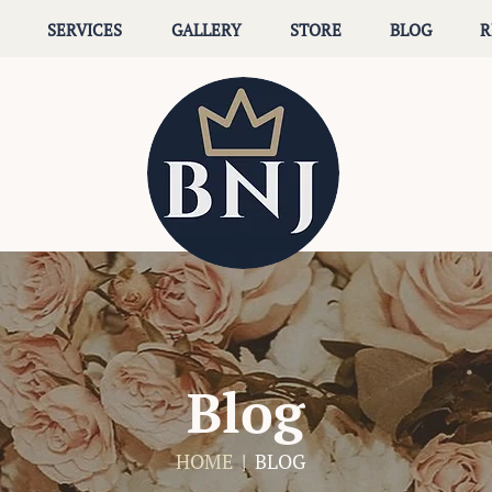
SERVICES
GALLERY
STORE
BLOG
R
Blog
HOME
| BLOG