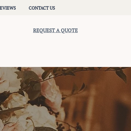
EVIEWS
CONTACT US
REQUEST A QUOTE