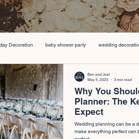
hday Decoration
baby shower party
wedding decorati
packages
Low cost Wedding Table Decorations
Avera
Ben and Joel
May 5, 2023
3 min read
Why You Shoul
vent Management Companie
Best Event Management Co
Planner: The K
Expect
orations Planner
Full Service Wedding Planner
Wedd
Wedding planning can be a da
make everything perfect can 
perfect...