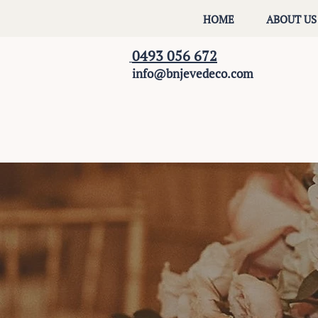
HOME
ABOUT US
0493 056 672
info@bnjevedeco.com