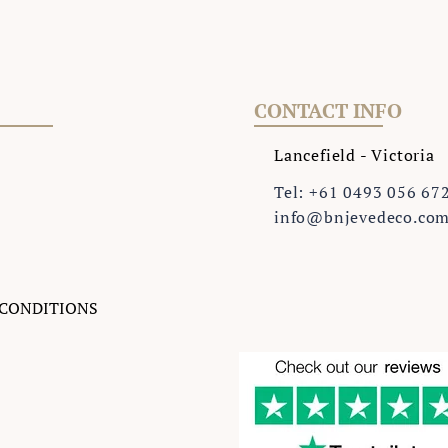
CONTACT INFO
Lancefield - Victoria
Tel: +61 0493 056 67
info@bnjevedeco.co
 CONDITIONS