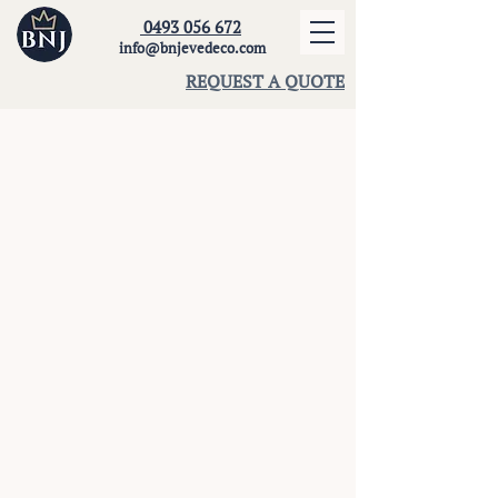
0493 056 672
info@bnjevedeco.com
REQUEST A QUOTE