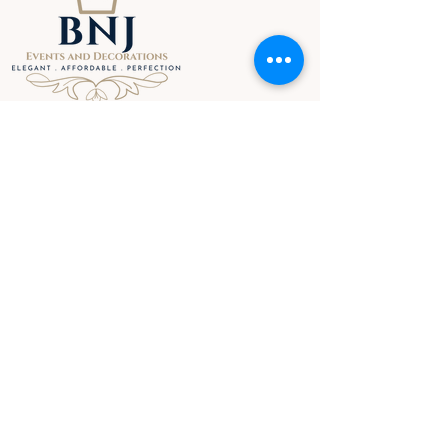
MENU
HOME
ABOUT
SERVICES
GALLERY
STORE
BLOG
CONTACT
TERMS & CONDITIONS
CONTACT INFO
Lancefield - Victoria
Tel: +61 0493 056 672