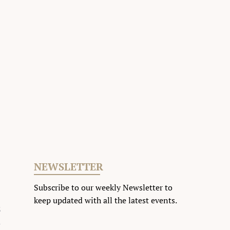
NEWSLETTER
Subscribe to our weekly Newsletter to
keep updated with all the latest events
.
2
m