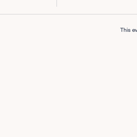
This ev