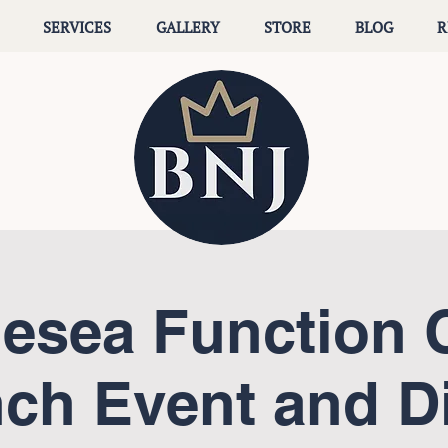
SERVICES
GALLERY
STORE
BLOG
R
lesea Function 
ch Event and D