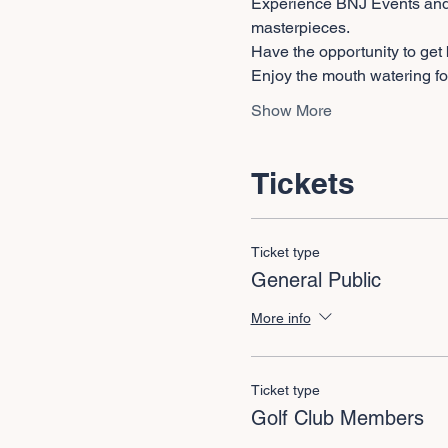
Experience BNJ Events and D
masterpieces.
Have the opportunity to get
Enjoy the mouth watering fo
Show More
Tickets
Ticket type
General Public
More info
Ticket type
Golf Club Members