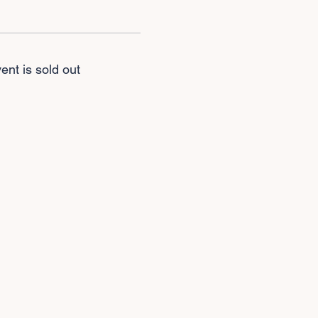
ent is sold out