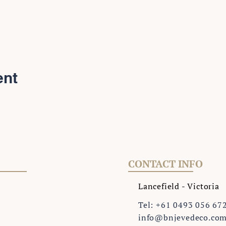
ent
CONTACT INFO
Lancefield - Victoria
Tel: +61 0493 056 67
info@bnjevedeco.co