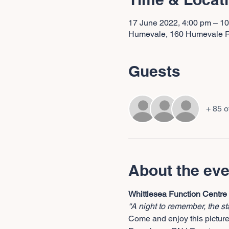
17 June 2022, 4:00 pm – 1
Humevale, 160 Humevale Rd
Guests
+ 85 o
About the eve
Whittlesea Function Centre
“A night to remember, the st
Come and enjoy this picture 