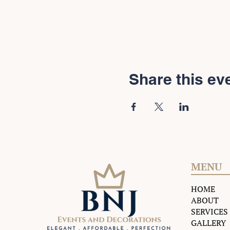
Share this ev
MENU
HOME
ABOUT
SERVICES
GALLERY