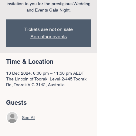
invitation to you for the prestigious Wedding
and Events Gala Night.
Tickets are not on sale
See other events
Time & Location
13 Dec 2024, 6:00 pm – 11:50 pm AEDT
The Lincoln of Toorak, Level-2/445 Toorak
Rd, Toorak VIC 3142, Australia
Guests
See All