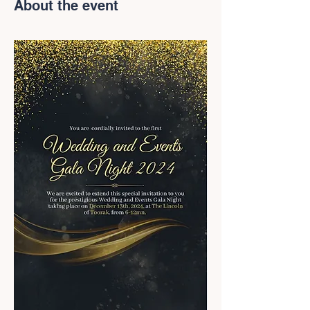
About the event