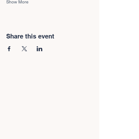
Show More
Share this event