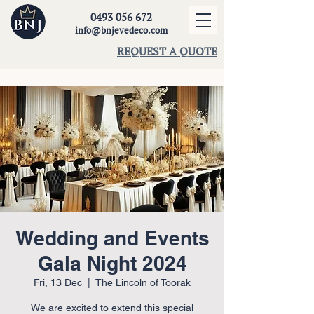
0493 056 672
info@bnjevedeco.com
REQUEST A QUOTE
Wedding and Events
Gala Night 2024
Fri, 13 Dec
  |  
The Lincoln of Toorak
We are excited to extend this special